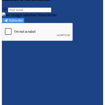
Subscribe