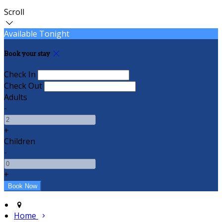
Scroll
Available Tonight
Book your stay
Check In
Check Out
Adults
-
+
Children
-
+
Home