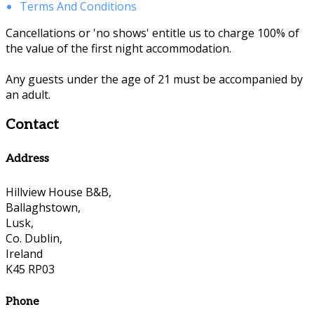
Terms And Conditions
Cancellations or 'no shows' entitle us to charge 100% of
the value of the first night accommodation.
Any guests under the age of 21 must be accompanied by
an adult.
Contact
Address
Hillview House B&B,
Ballaghstown,
Lusk,
Co. Dublin,
Ireland
K45 RP03
Phone