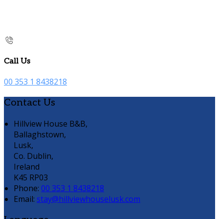
Call Us
00 353 1 8438218
Contact Us
Hillview House B&B,
Ballaghstown,
Lusk,
Co. Dublin,
Ireland
K45 RP03
Phone
:
00 353 1 8438218
Email
:
stay@hillviewhouselusk.com