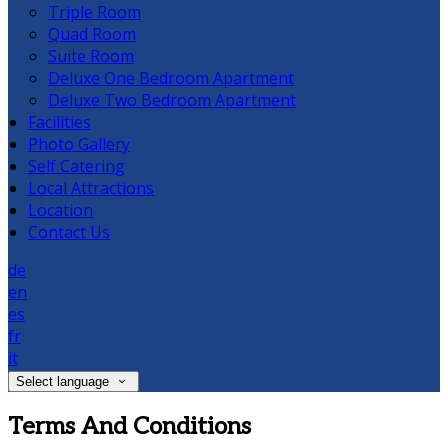
Triple Room
Quad Room
Suite Room
Deluxe One Bedroom Apartment
Deluxe Two Bedroom Apartment
Facilities
Photo Gallery
Self Catering
Local Attractions
Location
Contact Us
de
en
es
fr
it
Select language
Terms And Conditions