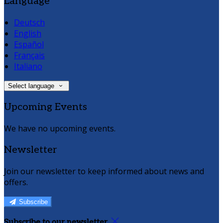
Language
Deutsch
English
Español
Français
Italiano
Select language
Upcoming Events
We have no upcoming events.
Newsletter
Join our newsletter to keep informed about news and
offers.
Subscribe
Subscribe to our newsletter