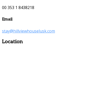
00 353 1 8438218
Email
stay@hillviewhouselusk.com
Location