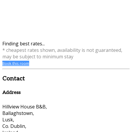
Finding best rates...
* cheapest rates shown, availability is not guaranteed,
may be subject to minimum stay
Book this room
Contact
Address
Hillview House B&B,
Ballaghstown,
Lusk,
Co. Dublin,