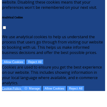
website. Disabling these cookies means that your
preferences won't be remembered on your next visit.
Analytical Cookies
We use analytical cookies to help us understand the
process that users go through from visiting our website
to booking with us. This helps us make informed
business decisions and offer the best possible prices.
Allow Cookies
Reject All
Cookies are used to ensure you get the best experience
on our website. This includes showing information in
your local language where available, and e-commerce
analytics.
Cookie Policy
Manage
Allow Cookies
Reject All