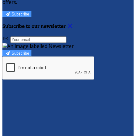
offers.
Subscribe
Subscribe to our newsletter
Subscribe