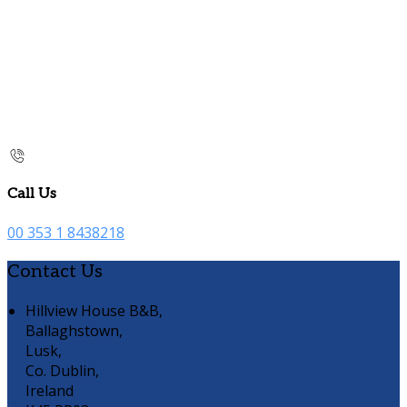
Call Us
00 353 1 8438218
Contact Us
Hillview House B&B,
Ballaghstown,
Lusk,
Co. Dublin,
Ireland