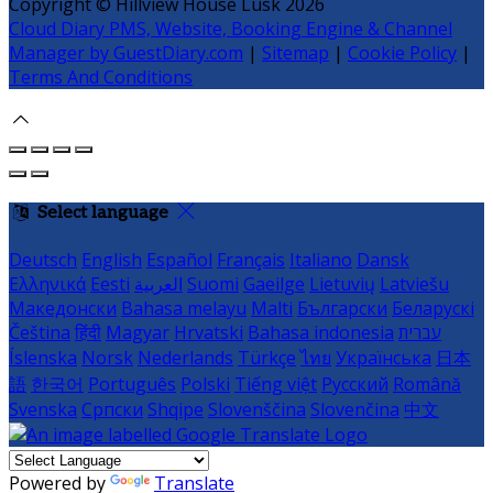
Copyright ©
Hillview House Lusk 2026
Cloud Diary PMS, Website, Booking Engine & Channel
Manager by GuestDiary.com
|
Sitemap
|
Cookie Policy
|
Terms And Conditions
Select language
Deutsch
English
Español
Français
Italiano
Dansk
Ελληνικά
Eesti
العربية
Suomi
Gaeilge
Lietuvių
Latviešu
Македонски
Bahasa melayu
Malti
Български
Беларускі
Čeština
हिंदी
Magyar
Hrvatski
Bahasa indonesia
עברית
Íslenska
Norsk
Nederlands
Türkçe
ไทย
Українська
日本
語
한국어
Português
Polski
Tiếng việt
Русский
Română
Svenska
Српски
Shqipe
Slovenščina
Slovenčina
中文
Powered by
Translate