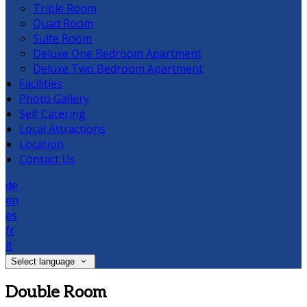
Triple Room
Quad Room
Suite Room
Deluxe One Bedroom Apartment
Deluxe Two Bedroom Apartment
Facilities
Photo Gallery
Self Catering
Local Attractions
Location
Contact Us
de
en
es
fr
it
Select language
Double Room