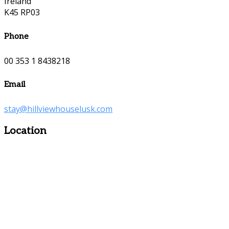
Ireland
K45 RP03
Phone
00 353 1 8438218
Email
stay@hillviewhouselusk.com
Location