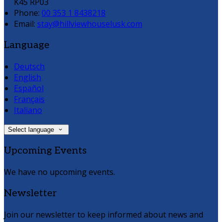
K45 RP03
Phone:
00 353 1 8438218
Email:
stay@hillviewhouselusk.com
Language
Deutsch
English
Español
Français
Italiano
Select language
Upcoming Events
We have no upcoming events.
Newsletter
Join our newsletter to keep informed about news and