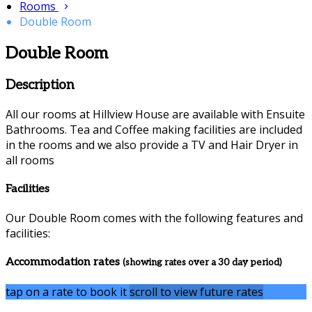
Rooms
Double Room
Double Room
Description
All our rooms at Hillview House are available with Ensuite
Bathrooms. Tea and Coffee making facilities are included
in the rooms and we also provide a TV and Hair Dryer in
all rooms
Facilities
Our Double Room comes with the following features and
facilities:
Accommodation rates
(showing rates over a 30 day period)
tap on a rate to book it
scroll to view future rates