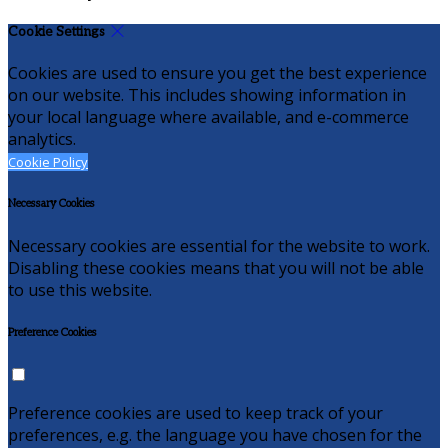
Cookie Settings
Cookies are used to ensure you get the best experience
on our website. This includes showing information in
your local language where available, and e-commerce
analytics.
Cookie Policy
Necessary Cookies
Necessary cookies are essential for the website to work.
Disabling these cookies means that you will not be able
to use this website.
Preference Cookies
Preference cookies are used to keep track of your
preferences, e.g. the language you have chosen for the