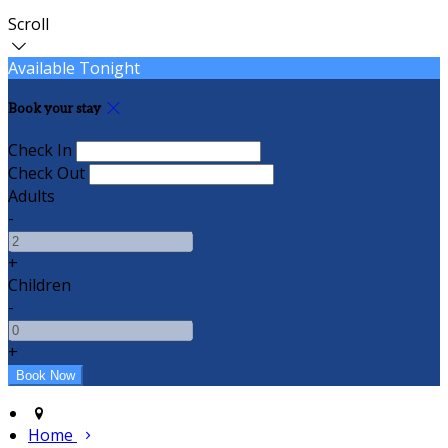
Scroll
Available Tonight
Book your stay
Check In
Check Out
Adults
-
+
Children
-
+
Home