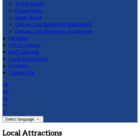
Triple Room
Quad Room
Suite Room
Deluxe One Bedroom Apartment
Deluxe Two Bedroom Apartment
Facilities
Photo Gallery
Self Catering
Local Attractions
Location
Contact Us
de
en
es
fr
it
Select language
Local Attractions