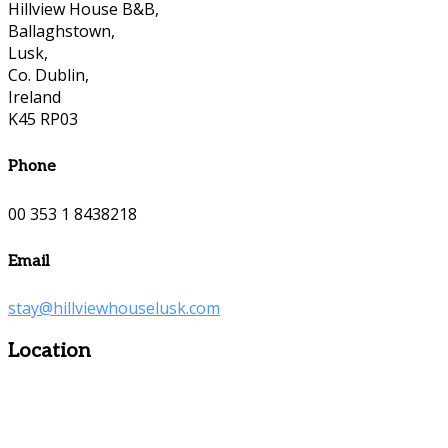
Hillview House B&B,
Ballaghstown,
Lusk,
Co. Dublin,
Ireland
K45 RP03
Phone
00 353 1 8438218
Email
stay@hillviewhouselusk.com
Location