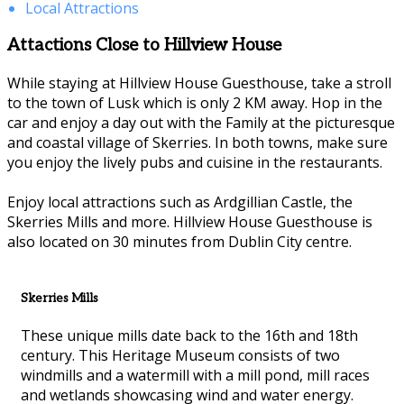
Local Attractions
Attactions Close to Hillview House
While staying at Hillview House Guesthouse, take a stroll
to the town of Lusk which is only 2 KM away. Hop in the
car and enjoy a day out with the Family at the picturesque
and coastal village of Skerries. In both towns, make sure
you enjoy the lively pubs and cuisine in the restaurants.
Enjoy local attractions such as Ardgillian Castle, the
Skerries Mills and more. Hillview House Guesthouse is
also located on 30 minutes from Dublin City centre.
Skerries Mills
These unique mills date back to the 16th and 18th
century. This Heritage Museum consists of two
windmills and a watermill with a mill pond, mill races
and wetlands showcasing wind and water energy.