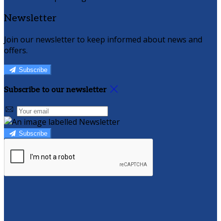
Newsletter
Join our newsletter to keep informed about news and
offers.
Subscribe
Subscribe to our newsletter
Subscribe