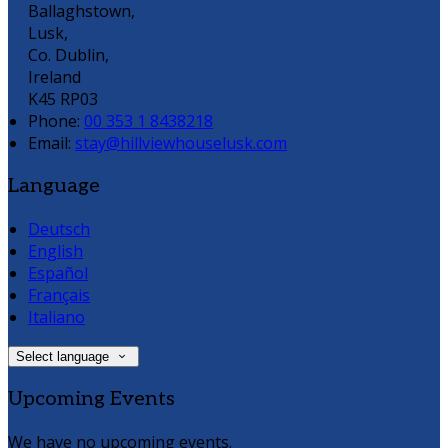
Ballaghstown,
Lusk,
Co. Dublin,
Ireland
K45 RP03
Phone:
00 353 1 8438218
Email:
stay@hillviewhouselusk.com
Language
Deutsch
English
Español
Français
Italiano
Select language
Upcoming Events
We have no upcoming events.