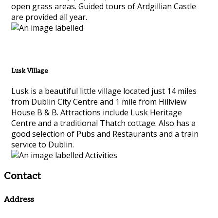
open grass areas. Guided tours of Ardgillian Castle
are provided all year.
Lusk Village
Lusk is a beautiful little village located just 14 miles
from Dublin City Centre and 1 mile from Hillview
House B & B. Attractions include Lusk Heritage
Centre and a traditional Thatch cottage. Also has a
good selection of Pubs and Restaurants and a train
service to Dublin.
Contact
Address