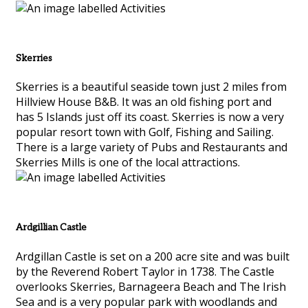
Skerries
Skerries is a beautiful seaside town just 2 miles from
Hillview House B&B. It was an old fishing port and
has 5 Islands just off its coast. Skerries is now a very
popular resort town with Golf, Fishing and Sailing.
There is a large variety of Pubs and Restaurants and
Skerries Mills is one of the local attractions.
Ardgillian Castle
Ardgillan Castle is set on a 200 acre site and was built
by the Reverend Robert Taylor in 1738. The Castle
overlooks Skerries, Barnageera Beach and The Irish
Sea and is a very popular park with woodlands and