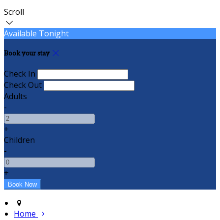
Scroll
Available Tonight
Book your stay
Check In
Check Out
Adults
-
+
Children
-
+
Home