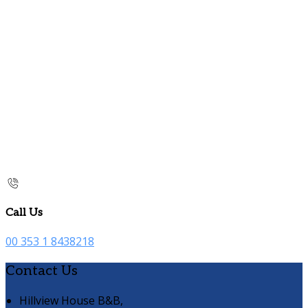
Call Us
00 353 1 8438218
Contact Us
Hillview House B&B,