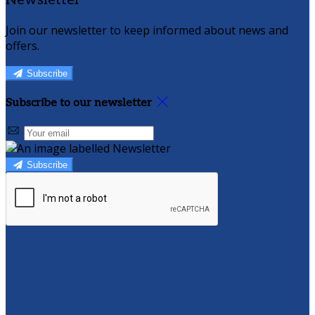
Newsletter
Join our newsletter to keep informed about news and
offers.
Subscribe
Subscribe to our newsletter
Subscribe