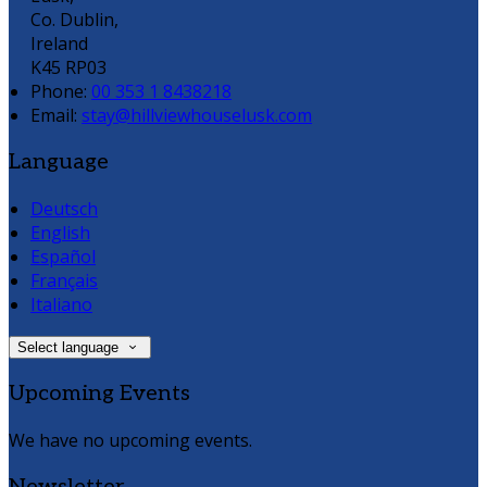
Co. Dublin,
Ireland
K45 RP03
Phone:
00 353 1 8438218
Email:
stay@hillviewhouselusk.com
Language
Deutsch
English
Español
Français
Italiano
Select language
Upcoming Events
We have no upcoming events.