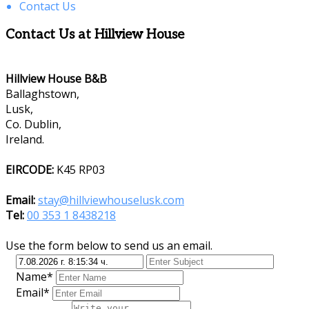
Contact Us
Contact Us at Hillview House
Hillview House B&B
Ballaghstown,
Lusk,
Co. Dublin,
Ireland.
EIRCODE:
K45 RP03
Email:
stay@hillviewhouselusk.com
Tel:
00 353 1 8438218
Use the form below to send us an email.
Name*
Email*