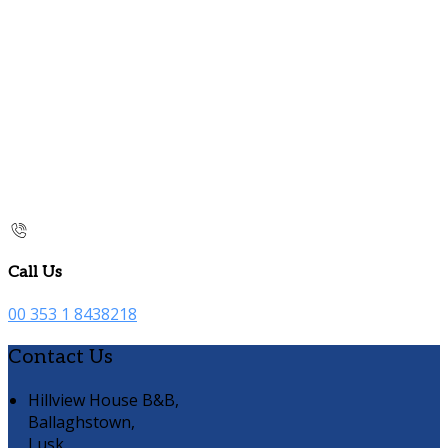
Call Us
00 353 1 8438218
Contact Us
Hillview House B&B,
Ballaghstown,
Lusk,