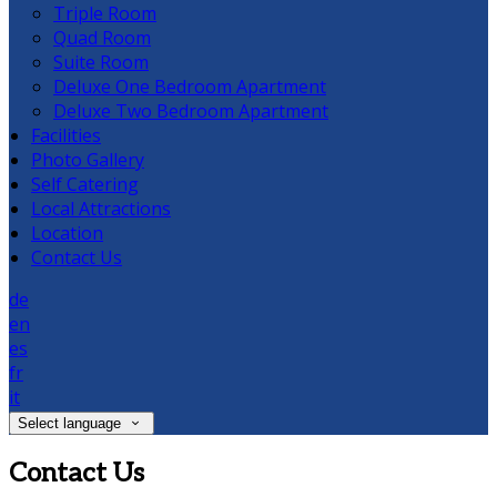
Triple Room
Quad Room
Suite Room
Deluxe One Bedroom Apartment
Deluxe Two Bedroom Apartment
Facilities
Photo Gallery
Self Catering
Local Attractions
Location
Contact Us
de
en
es
fr
it
Select language
Contact Us