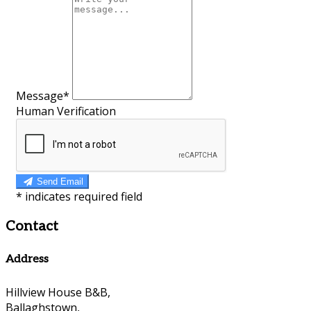
Message*
Human Verification
Send Email
*
indicates required field
Contact
Address
Hillview House B&B,
Ballaghstown,