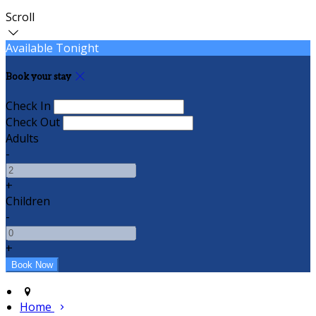
Scroll
Available Tonight
Book your stay
Check In
Check Out
Adults
-
+
Children
-
+
Home