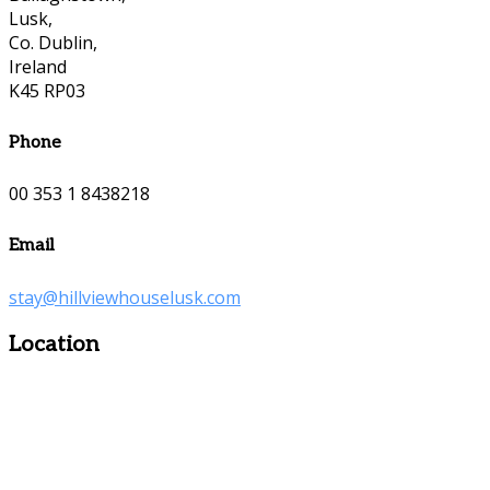
Lusk,
Co. Dublin,
Ireland
K45 RP03
Phone
00 353 1 8438218
Email
stay@hillviewhouselusk.com
Location