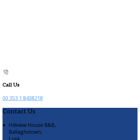
Call Us
00 353 1 8438218
Contact Us
Hillview House B&B,
Ballaghstown,
Lusk,