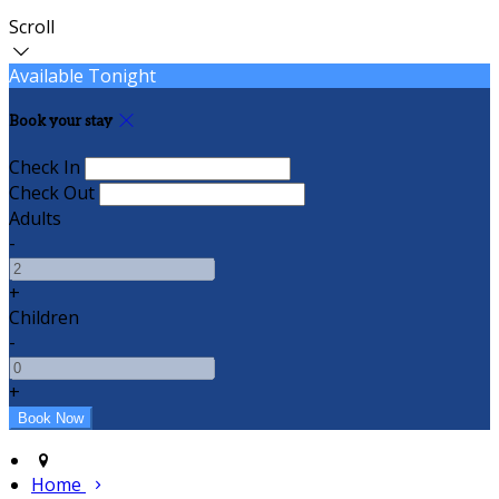
Scroll
Available Tonight
Book your stay
Check In
Check Out
Adults
-
+
Children
-
+
Home