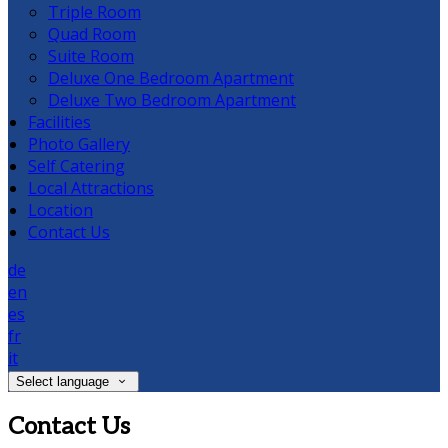
Triple Room
Quad Room
Suite Room
Deluxe One Bedroom Apartment
Deluxe Two Bedroom Apartment
Facilities
Photo Gallery
Self Catering
Local Attractions
Location
Contact Us
de
en
es
fr
it
Select language
Contact Us