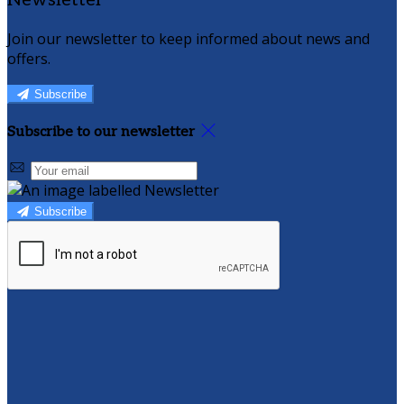
Newsletter
Join our newsletter to keep informed about news and
offers.
Subscribe
Subscribe to our newsletter
Subscribe