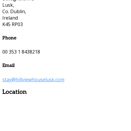
Lusk,
Co. Dublin,
Ireland
K45 RP03
Phone
00 353 1 8438218
Email
stay@hillviewhouselusk.com
Location