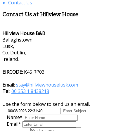
Contact Us
Contact Us at Hillview House
Hillview House B&B
Ballaghstown,
Lusk,
Co. Dublin,
Ireland.
EIRCODE:
K45 RP03
Email:
stay@hillviewhouselusk.com
Tel:
00 353 1 8438218
Use the form below to send us an email.
Name*
Email*