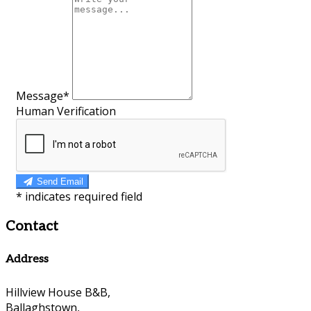
Message*
Human Verification
Send Email
*
indicates required field
Contact
Address
Hillview House B&B,
Ballaghstown,