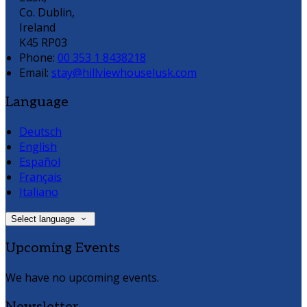
Co. Dublin,
Ireland
K45 RP03
Phone:
00 353 1 8438218
Email:
stay@hillviewhouselusk.com
Language
Deutsch
English
Español
Français
Italiano
Select language
Upcoming Events
We have no upcoming events.