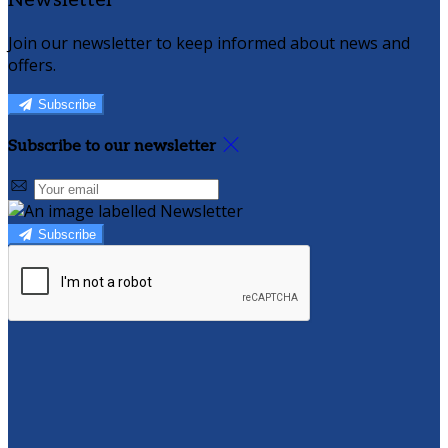
Newsletter
Join our newsletter to keep informed about news and
offers.
Subscribe
Subscribe to our newsletter
Subscribe