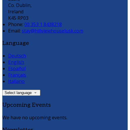
Co. Dublin,
Ireland
K45 RP03
Phone:
00 353 1 8438218
Email:
stay@hillviewhouselusk.com
Language
Deutsch
English
Español
Français
Italiano
Select language
Upcoming Events
We have no upcoming events.