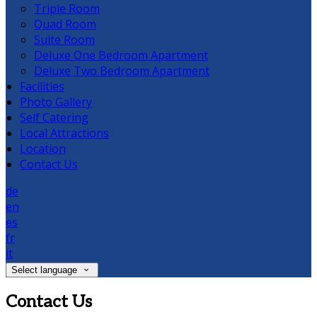
Triple Room
Quad Room
Suite Room
Deluxe One Bedroom Apartment
Deluxe Two Bedroom Apartment
Facilities
Photo Gallery
Self Catering
Local Attractions
Location
Contact Us
de
en
es
fr
it
Select language
Contact Us