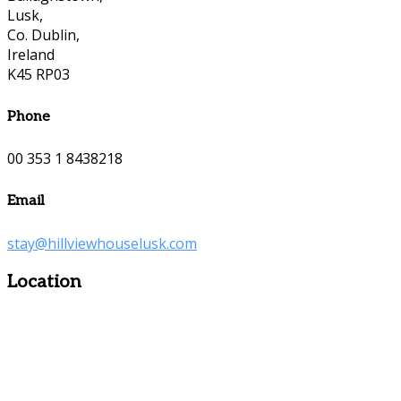
Lusk,
Co. Dublin,
Ireland
K45 RP03
Phone
00 353 1 8438218
Email
stay@hillviewhouselusk.com
Location