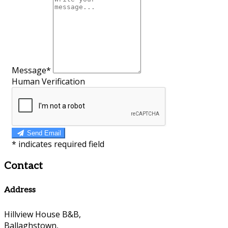
Message*
Human Verification
Send Email
*
indicates required field
Contact
Address
Hillview House B&B,
Ballaghstown,