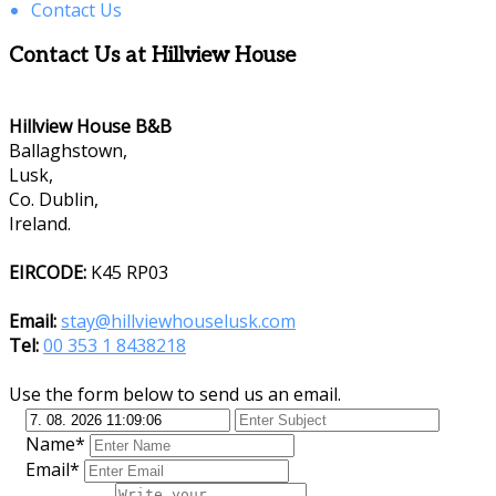
Contact Us
Contact Us at Hillview House
Hillview House B&B
Ballaghstown,
Lusk,
Co. Dublin,
Ireland.
EIRCODE:
K45 RP03
Email:
stay@hillviewhouselusk.com
Tel:
00 353 1 8438218
Use the form below to send us an email.
Name*
Email*