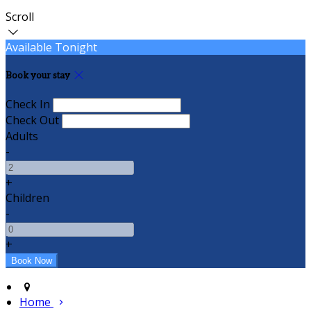
Scroll
Available Tonight
Book your stay
Check In
Check Out
Adults
-
+
Children
-
+
Home