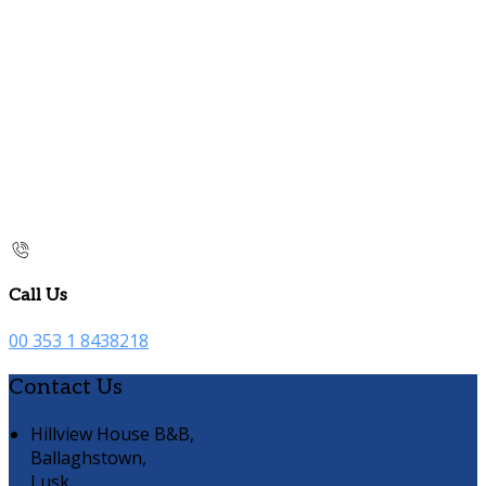
Call Us
00 353 1 8438218
Contact Us
Hillview House B&B,
Ballaghstown,
Lusk,