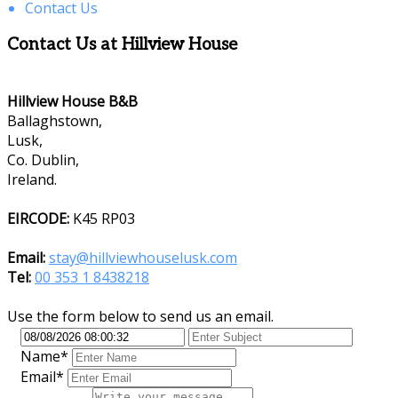
Contact Us
Contact Us at Hillview House
Hillview House B&B
Ballaghstown,
Lusk,
Co. Dublin,
Ireland.
EIRCODE:
K45 RP03
Email:
stay@hillviewhouselusk.com
Tel:
00 353 1 8438218
Use the form below to send us an email.
Name*
Email*