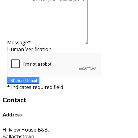
Message*
Human Verification
Send Email
*
indicates required field
Contact
Address
Hillview House B&B,
Ballaghstown,