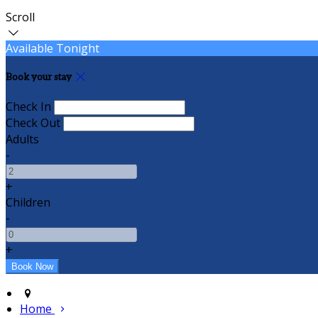
Scroll
Available Tonight
Book your stay
Check In
Check Out
Adults
-
+
Children
-
+
Home