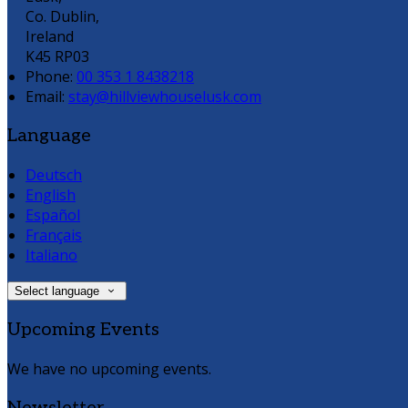
Co. Dublin,
Ireland
K45 RP03
Phone:
00 353 1 8438218
Email:
stay@hillviewhouselusk.com
Language
Deutsch
English
Español
Français
Italiano
Select language
Upcoming Events
We have no upcoming events.