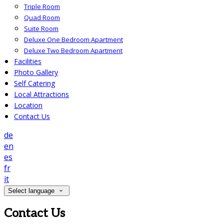
Triple Room
Quad Room
Suite Room
Deluxe One Bedroom Apartment
Deluxe Two Bedroom Apartment
Facilities
Photo Gallery
Self Catering
Local Attractions
Location
Contact Us
de
en
es
fr
it
Select language
Contact Us