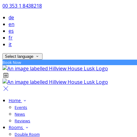
00 353 1 8438218
de
en
es
fr
it
Select language
Book Now
Home
Events
News
Reviews
Rooms
Double Room