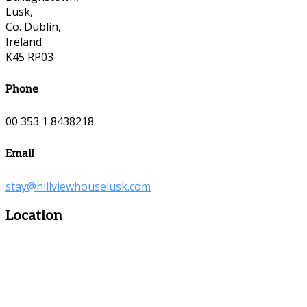
Lusk,
Co. Dublin,
Ireland
K45 RP03
Phone
00 353 1 8438218
Email
stay@hillviewhouselusk.com
Location