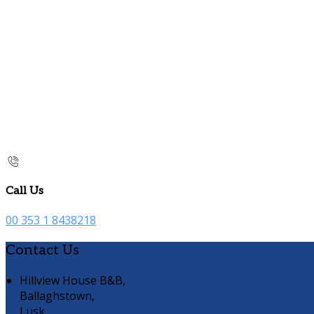
Call Us
00 353 1 8438218
Contact Us
Hillview House B&B,
Ballaghstown,
Lusk,