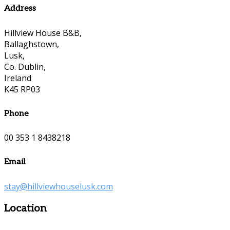
Address
Hillview House B&B,
Ballaghstown,
Lusk,
Co. Dublin,
Ireland
K45 RP03
Phone
00 353 1 8438218
Email
stay@hillviewhouselusk.com
Location