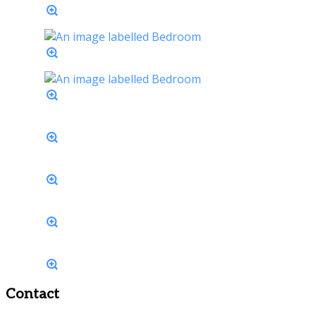
Contact