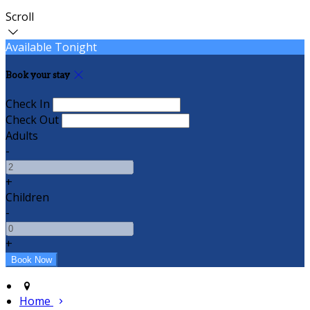
Scroll
Available Tonight
Book your stay
Check In
Check Out
Adults
-
+
Children
-
+
Home