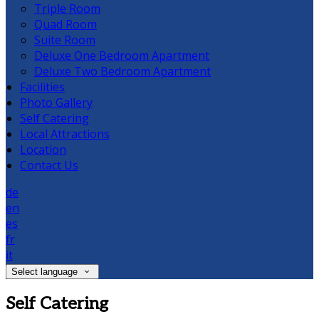
Triple Room
Quad Room
Suite Room
Deluxe One Bedroom Apartment
Deluxe Two Bedroom Apartment
Facilities
Photo Gallery
Self Catering
Local Attractions
Location
Contact Us
de
en
es
fr
it
Select language
Self Catering