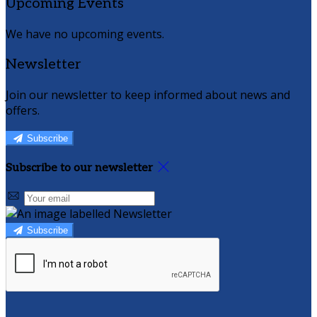
Upcoming Events
We have no upcoming events.
Newsletter
Join our newsletter to keep informed about news and
offers.
Subscribe
Subscribe to our newsletter
Subscribe