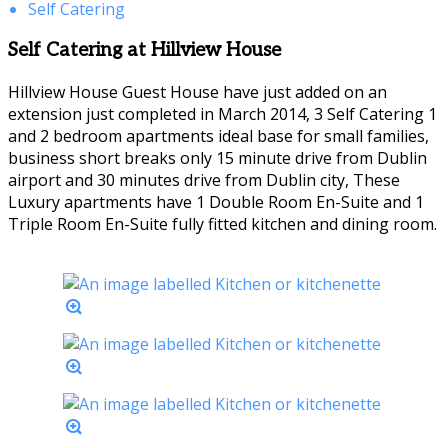
Self Catering
Self Catering at Hillview House
Hillview House Guest House have just added on an
extension just completed in March 2014, 3 Self Catering 1
and 2 bedroom apartments ideal base for small families,
business short breaks only 15 minute drive from Dublin
airport and 30 minutes drive from Dublin city, These
Luxury apartments have 1 Double Room En-Suite and 1
Triple Room En-Suite fully fitted kitchen and dining room.