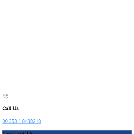
Call Us
00 353 1 8438218