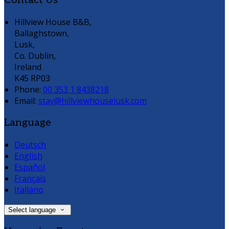
Contact Us
Hillview House B&B,
Ballaghstown,
Lusk,
Co. Dublin,
Ireland
K45 RP03
Phone:
00 353 1 8438218
Email:
stay@hillviewhouselusk.com
Language
Deutsch
English
Español
Français
Italiano
Select language