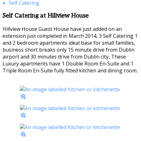
Self Catering
Self Catering at Hillview House
Hillview House Guest House have just added on an
extension just completed in March 2014, 3 Self Catering 1
and 2 bedroom apartments ideal base for small families,
business short breaks only 15 minute drive from Dublin
airport and 30 minutes drive from Dublin city, These
Luxury apartments have 1 Double Room En-Suite and 1
Triple Room En-Suite fully fitted kitchen and dining room.