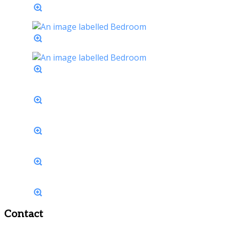
Contact