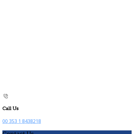
Call Us
00 353 1 8438218