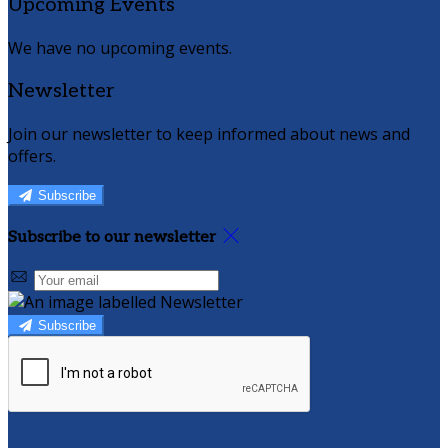
Upcoming Events
We have no upcoming events.
Newsletter
Join our newsletter to keep informed about news and
offers.
Subscribe
Subscribe to our newsletter
Subscribe