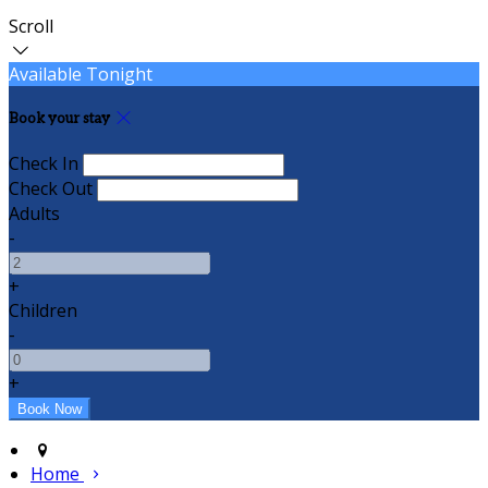
Scroll
Available Tonight
Book your stay
Check In
Check Out
Adults
-
+
Children
-
+
Home