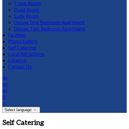
Triple Room
Quad Room
Suite Room
Deluxe One Bedroom Apartment
Deluxe Two Bedroom Apartment
Facilities
Photo Gallery
Self Catering
Local Attractions
Location
Contact Us
de
en
es
fr
it
Select language
Self Catering