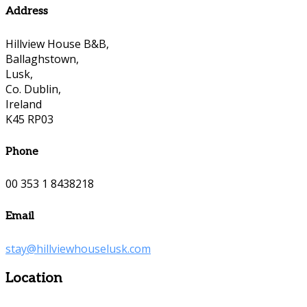
Address
Hillview House B&B,
Ballaghstown,
Lusk,
Co. Dublin,
Ireland
K45 RP03
Phone
00 353 1 8438218
Email
stay@hillviewhouselusk.com
Location