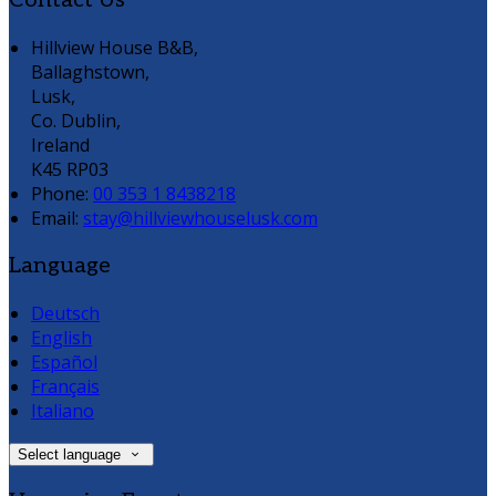
Contact Us
Hillview House B&B,
Ballaghstown,
Lusk,
Co. Dublin,
Ireland
K45 RP03
Phone:
00 353 1 8438218
Email:
stay@hillviewhouselusk.com
Language
Deutsch
English
Español
Français
Italiano
Select language