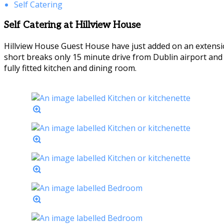
Self Catering
Self Catering at Hillview House
Hillview House Guest House have just added on an extensio
short breaks only 15 minute drive from Dublin airport an
fully fitted kitchen and dining room.