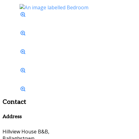
Contact
Address
Hillview House B&B,
Ballaghstown,