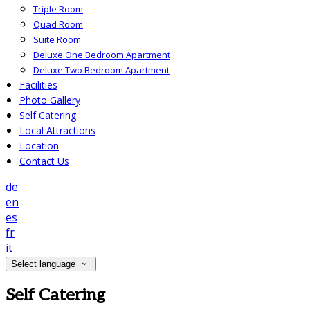
Triple Room
Quad Room
Suite Room
Deluxe One Bedroom Apartment
Deluxe Two Bedroom Apartment
Facilities
Photo Gallery
Self Catering
Local Attractions
Location
Contact Us
de
en
es
fr
it
Select language
Self Catering