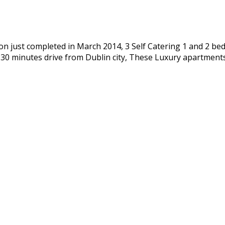
n just completed in March 2014, 3 Self Catering 1 and 2 bed
d 30 minutes drive from Dublin city, These Luxury apartmen