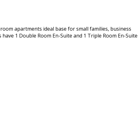
room apartments ideal base for small families, business
ts have 1 Double Room En-Suite and 1 Triple Room En-Suite