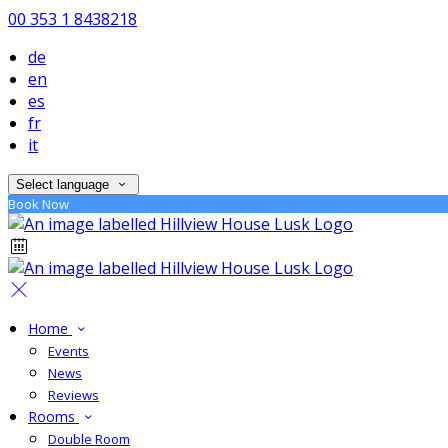
00 353 1 8438218
de
en
es
fr
it
Select language
Book Now
Home
Events
News
Reviews
Rooms
Double Room