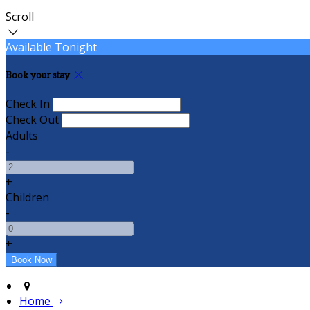
Scroll
Available Tonight
Book your stay
Check In
Check Out
Adults
-
+
Children
-
+
Home