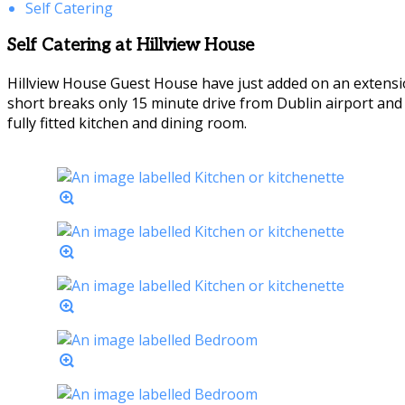
Self Catering
Self Catering at Hillview House
Hillview House Guest House have just added on an extensio
short breaks only 15 minute drive from Dublin airport an
fully fitted kitchen and dining room.