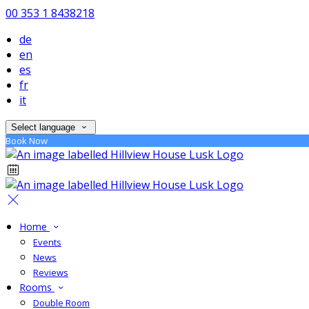
00 353 1 8438218
de
en
es
fr
it
Select language
Book Now
Home
Events
News
Reviews
Rooms
Double Room