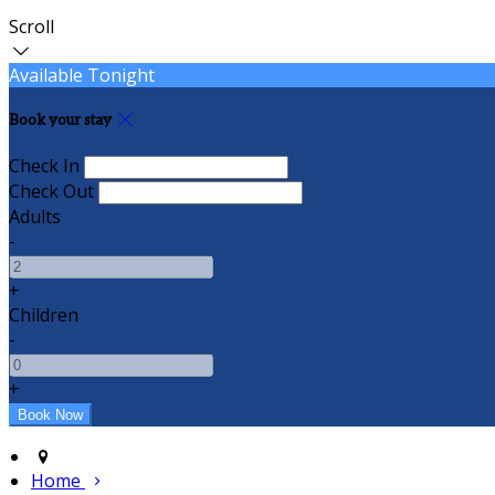
Scroll
Available Tonight
Book your stay
Check In
Check Out
Adults
-
+
Children
-
+
Home