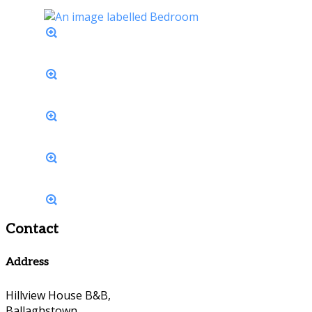
Contact
Address
Hillview House B&B,
Ballaghstown,