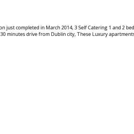
n just completed in March 2014, 3 Self Catering 1 and 2 bed
d 30 minutes drive from Dublin city, These Luxury apartmen