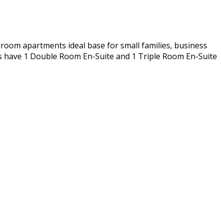
room apartments ideal base for small families, business
ts have 1 Double Room En-Suite and 1 Triple Room En-Suite