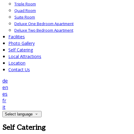
Triple Room
Quad Room
Suite Room
Deluxe One Bedroom Apartment
Deluxe Two Bedroom Apartment
Facilities
Photo Gallery
Self Catering
Local Attractions
Location
Contact Us
de
en
es
fr
it
Select language
Self Catering