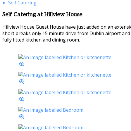
Self Catering
Self Catering at Hillview House
Hillview House Guest House have just added on an extensio
short breaks only 15 minute drive from Dublin airport an
fully fitted kitchen and dining room.