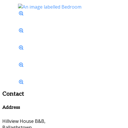
Contact
Address
Hillview House B&B,
Ballaghstown,