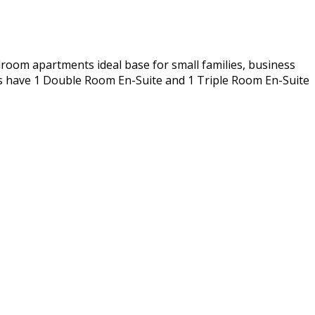
room apartments ideal base for small families, business
ts have 1 Double Room En-Suite and 1 Triple Room En-Suite