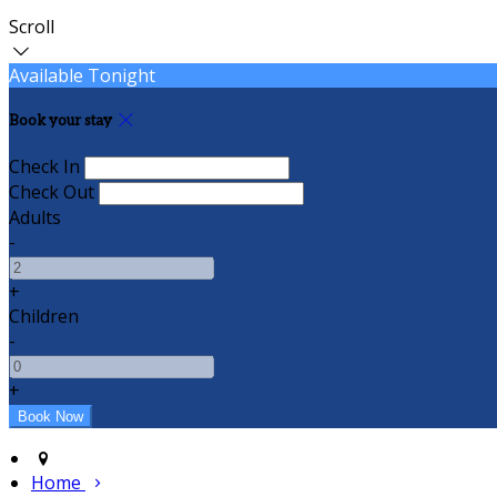
Scroll
Available Tonight
Book your stay
Check In
Check Out
Adults
-
+
Children
-
+
Home