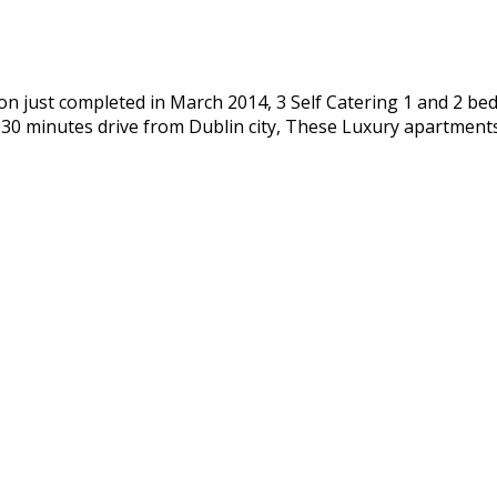
n just completed in March 2014, 3 Self Catering 1 and 2 bed
d 30 minutes drive from Dublin city, These Luxury apartmen