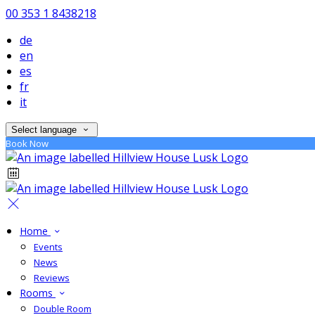
00 353 1 8438218
de
en
es
fr
it
Select language
Book Now
Home
Events
News
Reviews
Rooms
Double Room