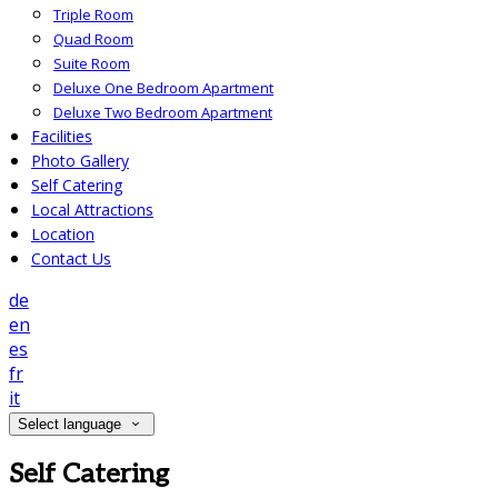
Triple Room
Quad Room
Suite Room
Deluxe One Bedroom Apartment
Deluxe Two Bedroom Apartment
Facilities
Photo Gallery
Self Catering
Local Attractions
Location
Contact Us
de
en
es
fr
it
Select language
Self Catering